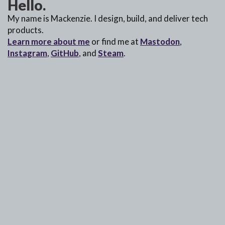
Hello.
My name is Mackenzie. I design, build, and deliver tech
products.
Learn more about me
or find me at
Mastodon
,
Instagram
,
GitHub
, and
Steam
.