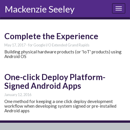
Mackenzie Seeley
Toggl
naviga
Complete the Experience
May 17, 2017
for Google I/O Extended Grand Rapids
Building physical hardware products (or 'IoT' products) using
Android OS
One-click Deploy Platform-
Signed Android Apps
January 12, 2016
One method for keeping a one click deploy development
workflow when developing system signed or pre-installed
Android apps